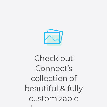
Check out
Connect’s
collection of
beautiful & fully
customizable