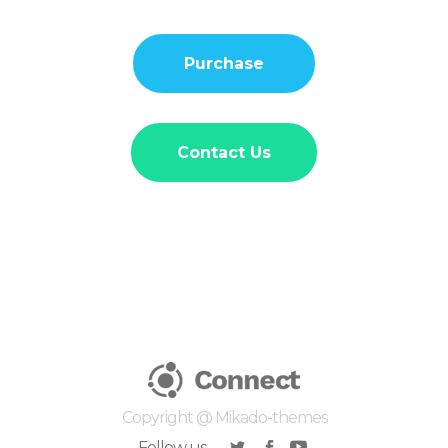
Purchase
Contact Us
Copyright @
Mikado-themes
Follow us