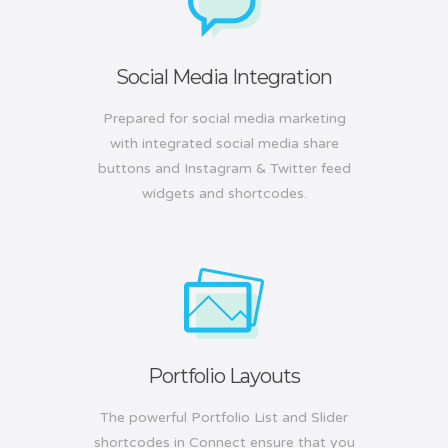
Social Media Integration
Prepared for social media marketing
with integrated social media share
buttons and Instagram & Twitter feed
widgets and shortcodes.
Portfolio Layouts
The powerful Portfolio List and Slider
shortcodes in Connect ensure that you