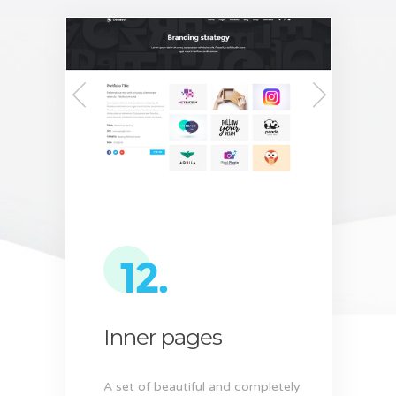
Inner pages
A set of beautiful and completely