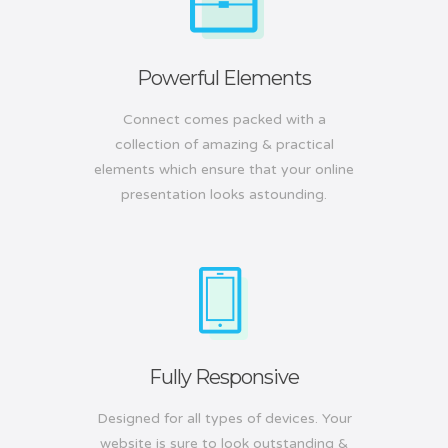
Powerful Elements
Connect comes packed with a
collection of amazing & practical
elements which ensure that your online
presentation looks astounding.
Fully Responsive
Designed for all types of devices. Your
website is sure to look outstanding &