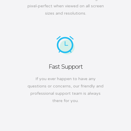
pixel-perfect when viewed on all screen
sizes and resolutions.
Fast Support
If you ever happen to have any
questions or concerns, our friendly and
professional support team is always
there for you.