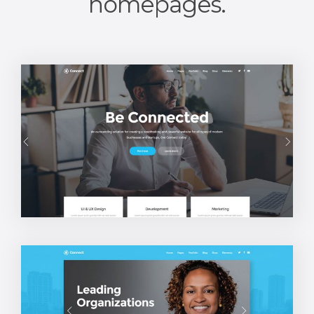
homepages.
Main Home