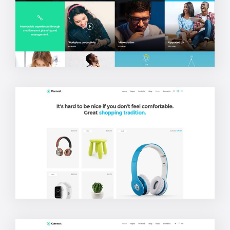
Blog Metro
Shop Masonry