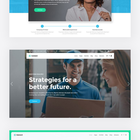
Company Home
Business Home