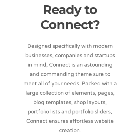
Ready to
Connect?
Designed specifically with modern
businesses, companies and startups
in mind, Connect is an astounding
and commanding theme sure to
meet all of your needs. Packed with a
large collection of elements, pages,
blog templates, shop layouts,
portfolio lists and portfolio sliders,
Connect ensures effortless website
creation.