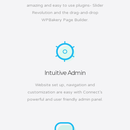
amazing and easy to use plugins- Slider
Revolution and the drag-and-drop
WPBakery Page Builder.
Intuitive Admin
Website set up, navigation and
customization are easy with Connect’s
powerful and user friendly admin panel.