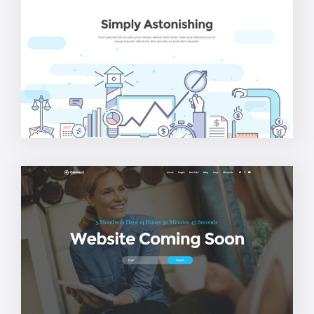
Agency Home
Coming Soon