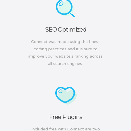
SEO Optimized
Connect was made using the finest
coding practices and it is sure to
improve your website’s ranking across
all search engines.
Free Plugins
Included free with Connect are two