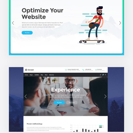
SEO Home
Corporate Home