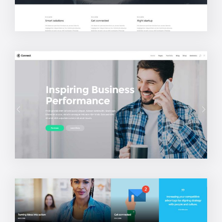
Creative Studio
Startup Home