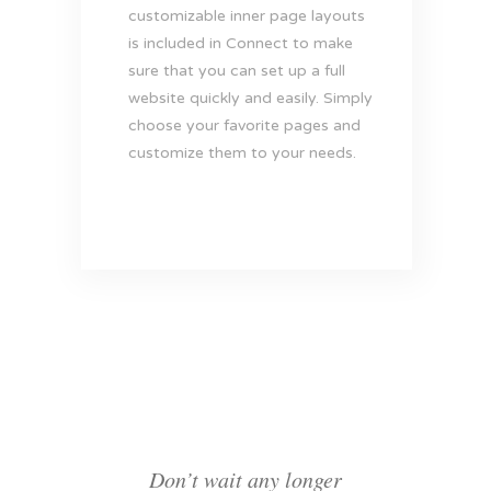
customizable inner page layouts
is included in Connect to make
sure that you can set up a full
website quickly and easily. Simply
choose your favorite pages and
customize them to your needs.
Don’t wait any longer