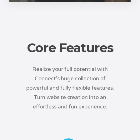
Core Features
Realize your full potential with
Connect’s huge collection of
powerful and fully flexible features.
Turn website creation into an
effortless and fun experience.