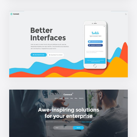
App Home