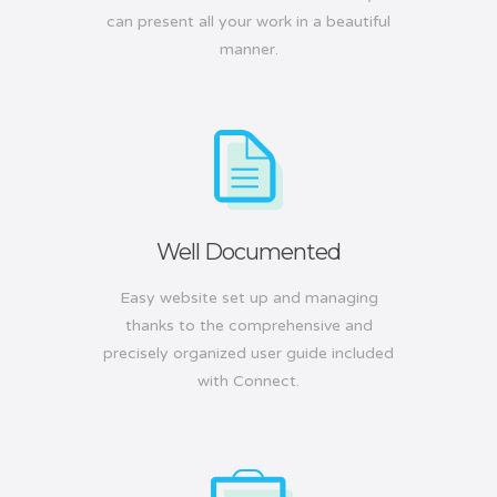
can present all your work in a beautiful
manner.
Well Documented
Easy website set up and managing
thanks to the comprehensive and
precisely organized user guide included
with Connect.