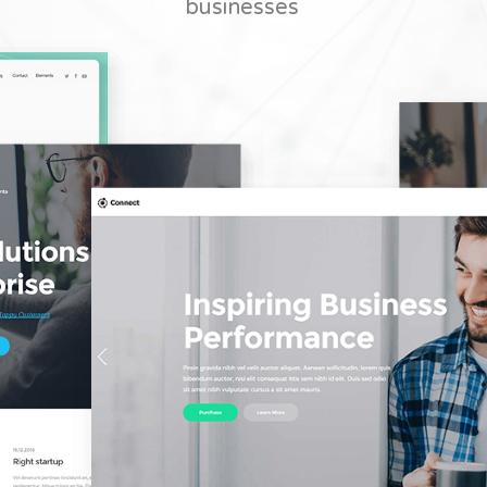
businesses