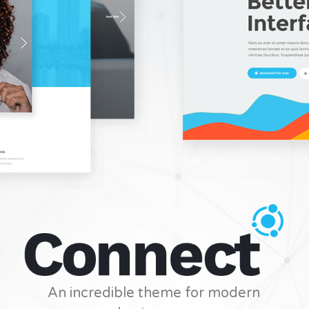
An incredible theme for modern