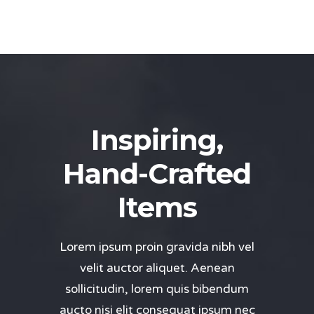
Inspiring,
Hand-Crafted
Items
Lorem ipsum proin gravida nibh vel
velit auctor aliquet. Aenean
sollicitudin, lorem quis bibendum
aucto nisi elit consequat ipsum nec