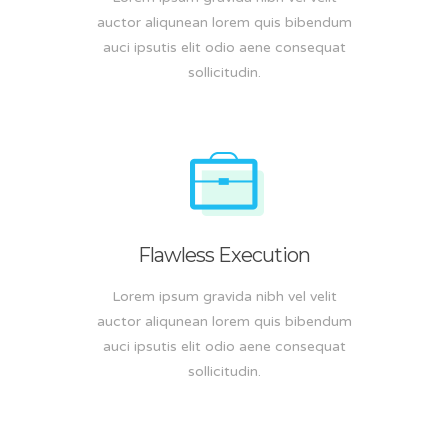
auctor aliqunean lorem quis bibendum
auci ipsutis elit odio aene consequat
sollicitudin.
Flawless Execution
Lorem ipsum gravida nibh vel velit
auctor aliqunean lorem quis bibendum
auci ipsutis elit odio aene consequat
sollicitudin.