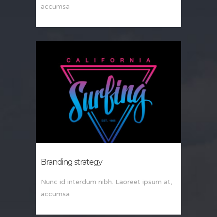
accumsa
Branding strategy
Nunc id interdum nibh. Laoreet ipsum at,
accumsa