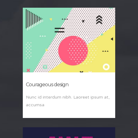
Courageous design
Nunc id interdum nibh. Laoreet ipsum at,
accumsa