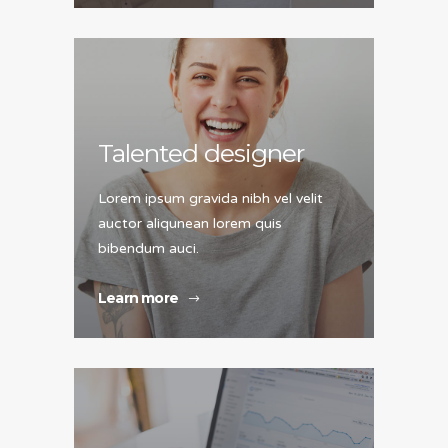
Talented designer
Lorem ipsum gravida nibh vel velit
auctor aliqunean lorem quis
bibendum auci.
Learn more