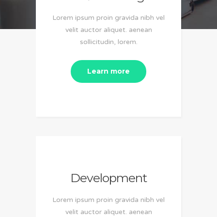
Lorem ipsum proin gravida nibh vel
velit auctor aliquet. aenean
sollicitudin, lorem.
Learn more
Development
Lorem ipsum proin gravida nibh vel
velit auctor aliquet. aenean