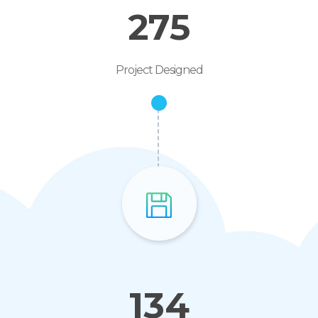
275
Project Designed
134