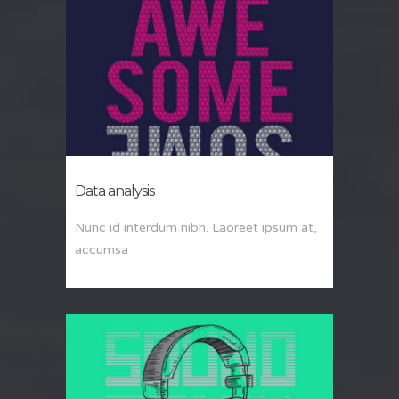
Data analysis
Nunc id interdum nibh. Laoreet ipsum at,
accumsa