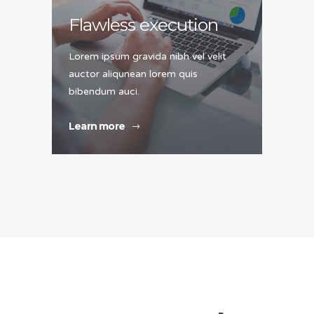
Flawless execution
Lorem ipsum gravida nibh vel velit
auctor aliqunean lorem quis
bibendum auci.
Learn more