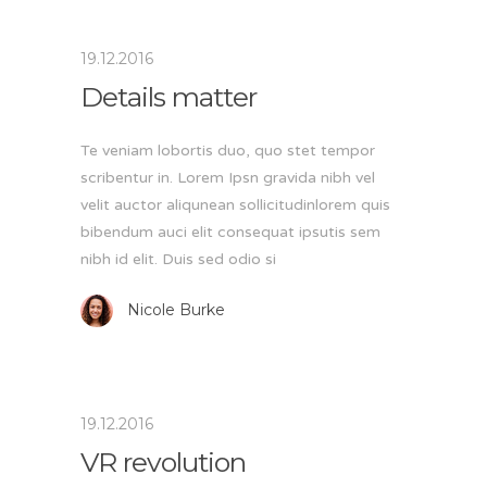
19.12.2016
Details matter
Te veniam lobortis duo, quo stet tempor
scribentur in. Lorem Ipsn gravida nibh vel
velit auctor aliqunean sollicitudinlorem quis
bibendum auci elit consequat ipsutis sem
nibh id elit. Duis sed odio si
Nicole Burke
19.12.2016
VR revolution