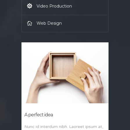
Video Production
Web Design
A perfect idea
Nunc id interdum nibh. Laoreet ipsum at,