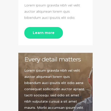
Lorem ipsum gravida nibh vel velit
auctor aliqunean lorem quis
bibendum auci ipsutis elit odio.
Learn more
Every detail matters
Lorem ipsum gravida nibh vel velit
auctor aliqunean lorem quis
bibendum auci ipsutis elit odio aene
consequat sollicitudin auctor aptent
taciti sociosqu. sed odio sit amet
nibh vulputate cursus a sit amet
mauris. Morbi accumsan ipsum velit.