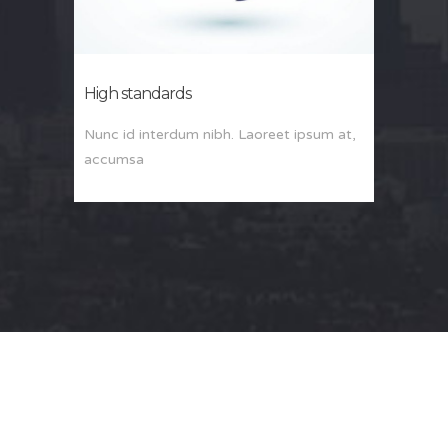
High standards
Nunc id interdum nibh. Laoreet ipsum at,
accumsa