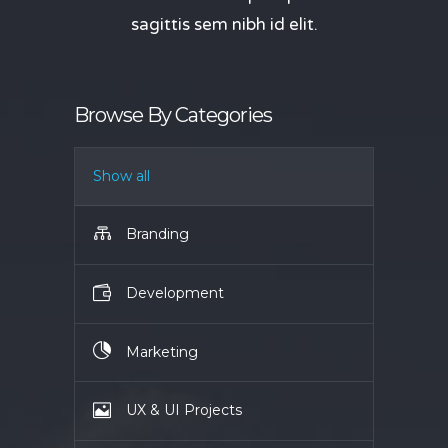
sagittis sem nibh id elit.
Browse By Categories
Show all
Branding
Development
Marketing
UX & UI Projects