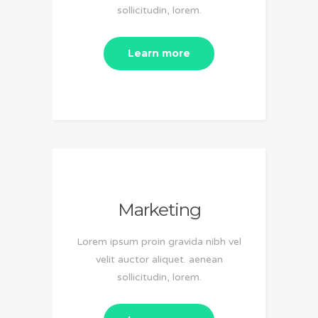
sollicitudin, lorem.
Learn more
Marketing
Lorem ipsum proin gravida nibh vel
velit auctor aliquet. aenean
sollicitudin, lorem.