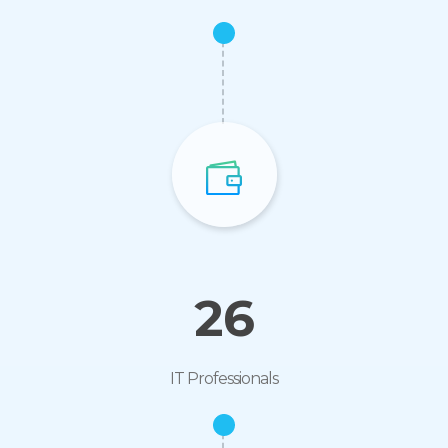
26
IT Professionals