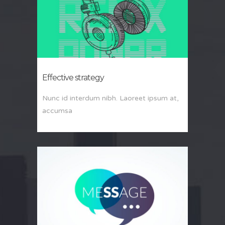
Effective strategy
Nunc id interdum nibh. Laoreet ipsum at,
accumsa