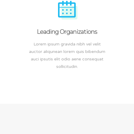
Leading Organizations
Lorem ipsum gravida nibh vel velit
auctor aliqunean lorem quis bibendum
auci ipsutis elit odio aene consequat
sollicitudin.