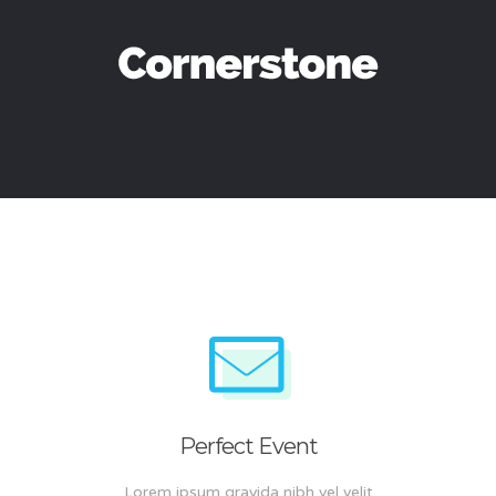
Perfect Event
Lorem ipsum gravida nibh vel velit