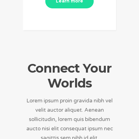
Learn more
Connect Your
Worlds
Lorem ipsum proin gravida nibh vel
velit auctor aliquet. Aenean
sollicitudin, lorem quis bibendum
aucto nisi elit consequat ipsum nec
sagittis sem nibh id elit.