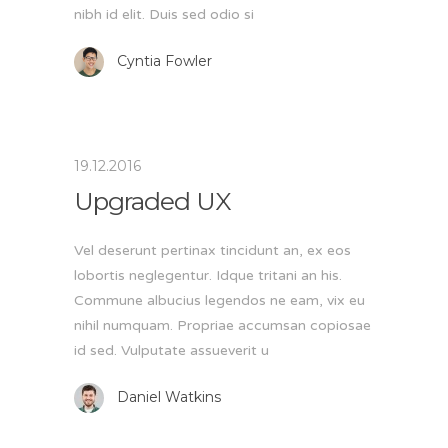
nibh id elit. Duis sed odio si
Cyntia Fowler
19.12.2016
Upgraded UX
Vel deserunt pertinax tincidunt an, ex eos
lobortis neglegentur. Idque tritani an his.
Commune albucius legendos ne eam, vix eu
nihil numquam. Propriae accumsan copiosae
id sed. Vulputate assueverit u
Daniel Watkins