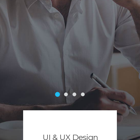
UI & UX Design