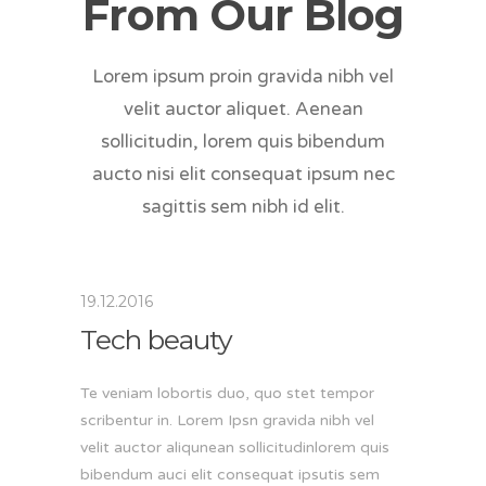
From Our Blog
Lorem ipsum proin gravida nibh vel
velit auctor aliquet. Aenean
sollicitudin, lorem quis bibendum
aucto nisi elit consequat ipsum nec
sagittis sem nibh id elit.
19.12.2016
Tech beauty
Te veniam lobortis duo, quo stet tempor
scribentur in. Lorem Ipsn gravida nibh vel
velit auctor aliqunean sollicitudinlorem quis
bibendum auci elit consequat ipsutis sem