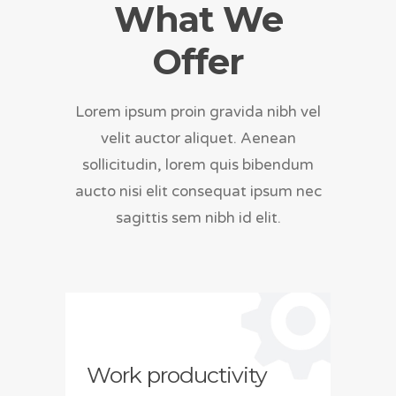
What We
Offer
Lorem ipsum proin gravida nibh vel
velit auctor aliquet. Aenean
sollicitudin, lorem quis bibendum
aucto nisi elit consequat ipsum nec
sagittis sem nibh id elit.
Work productivity