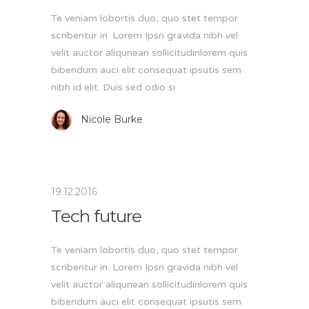
Te veniam lobortis duo, quo stet tempor
scribentur in. Lorem Ipsn gravida nibh vel
velit auctor aliqunean sollicitudinlorem quis
bibendum auci elit consequat ipsutis sem
nibh id elit. Duis sed odio si
Nicole Burke
19.12.2016
Tech future
Te veniam lobortis duo, quo stet tempor
scribentur in. Lorem Ipsn gravida nibh vel
velit auctor aliqunean sollicitudinlorem quis
bibendum auci elit consequat ipsutis sem