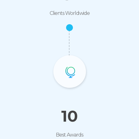
Clients Worldwide
10
Best Awards