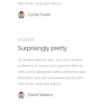
nibh id elit. Duis sed odio si
Cyntia Fowler
19.12.2016
Surprisingly pretty
Te veniam lobortis duo, quo stet tempor
scribentur in. Lorem Ipsn gravida nibh vel
velit auctor aliqunean sollicitudinlorem quis
bibendum auci elit consequat ipsutis sem
nibh id elit. Duis sed odio si
Daniel Watkins