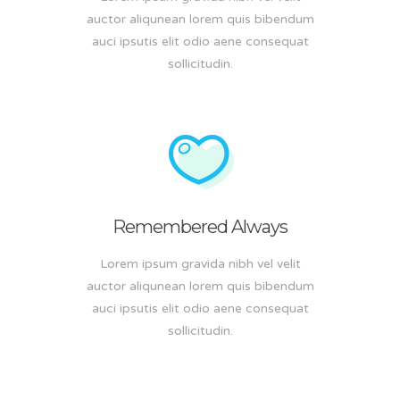
auctor aliqunean lorem quis bibendum
auci ipsutis elit odio aene consequat
sollicitudin.
Remembered Always
Lorem ipsum gravida nibh vel velit
auctor aliqunean lorem quis bibendum
auci ipsutis elit odio aene consequat
sollicitudin.