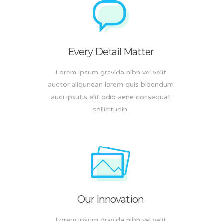
Every Detail Matter
Lorem ipsum gravida nibh vel velit
auctor aliqunean lorem quis bibendum
auci ipsutis elit odio aene consequat
sollicitudin.
Our Innovation
Lorem ipsum gravida nibh vel velit