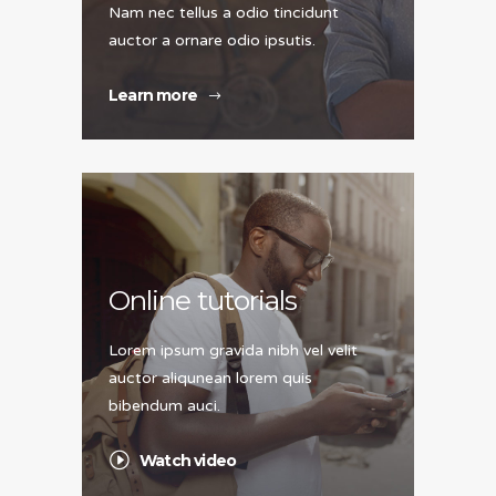
Nam nec tellus a odio tincidunt
auctor a ornare odio ipsutis.
Learn more
Online tutorials
Lorem ipsum gravida nibh vel velit
auctor aliqunean lorem quis
bibendum auci.
Watch video