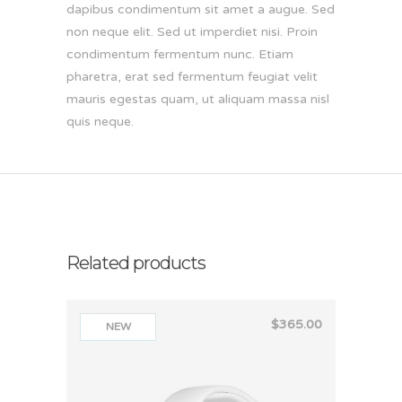
dapibus condimentum sit amet a augue. Sed
non neque elit. Sed ut imperdiet nisi. Proin
condimentum fermentum nunc. Etiam
pharetra, erat sed fermentum feugiat velit
mauris egestas quam, ut aliquam massa nisl
quis neque.
Related products
$
365.00
NEW