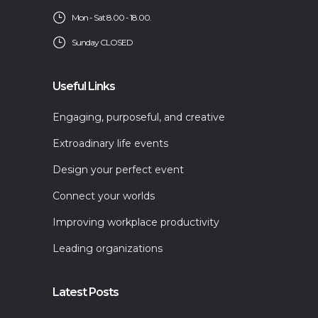
Mon - Sat 8.00 - 18.00.
Sunday CLOSED
Useful Links
Engaging, purposeful, and creative
Extroadinary life events
Design your perfect event
Connect your worlds
Improving workplace productivity
Leading organizations
Latest Posts