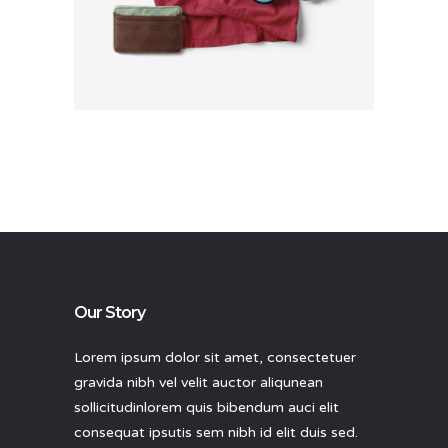
Rated
4.00
out
of 5
Our Story
Lorem ipsum dolor sit amet, consectetuer
gravida nibh vel velit auctor aliqunean
sollicitudinlorem quis bibendum auci elit
consequat ipsutis sem nibh id elit duis sed.