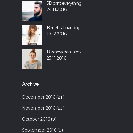
3D print everything
24.11.2016
Beneficial branding
19.12.2016
Business demands
23.11.2016
Archive
December 2016
(21)
November 2016
(13)
October 2016
(9)
September 2016
(9)