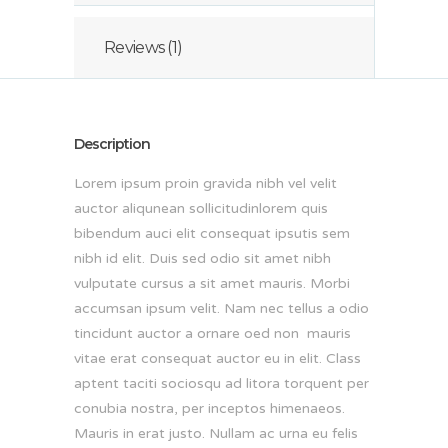
Reviews (1)
Description
Lorem ipsum proin gravida nibh vel velit
auctor aliqunean sollicitudinlorem quis
bibendum auci elit consequat ipsutis sem
nibh id elit. Duis sed odio sit amet nibh
vulputate cursus a sit amet mauris. Morbi
accumsan ipsum velit. Nam nec tellus a odio
tincidunt auctor a ornare oed non mauris
vitae erat consequat auctor eu in elit. Class
aptent taciti sociosqu ad litora torquent per
conubia nostra, per inceptos himenaeos.
Mauris in erat justo. Nullam ac urna eu felis