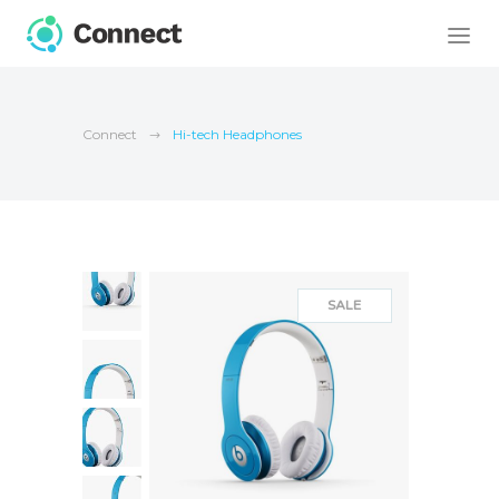
Connect
Hi-tech Headphones
SALE