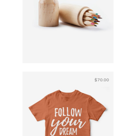
$
70.00