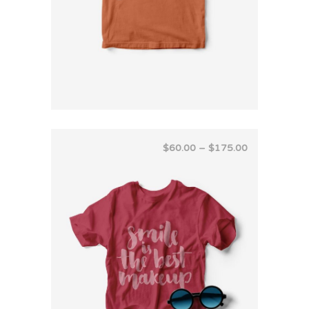
$
60.00
–
$
175.00