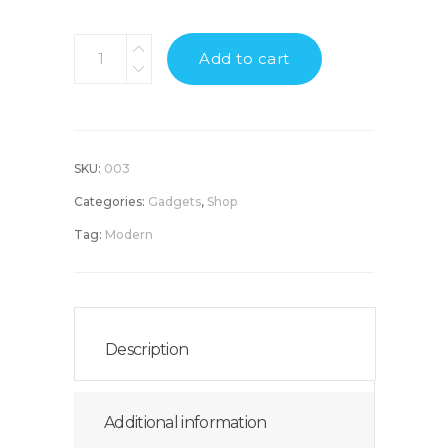
Hi-
Add to cart
tech
Headphones
quantity
SKU:
003
Categories:
Gadgets
,
Shop
Tag:
Modern
Description
Additional information