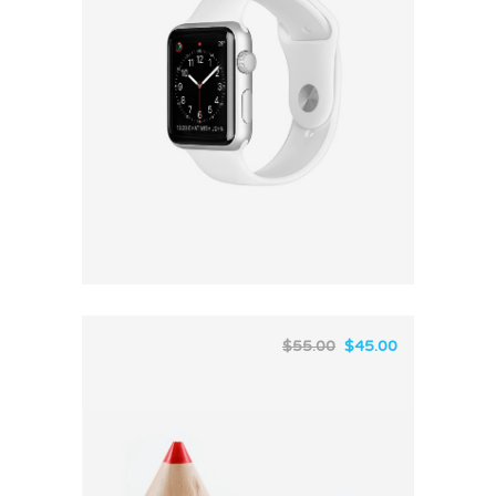
$
55.00
$
45.00