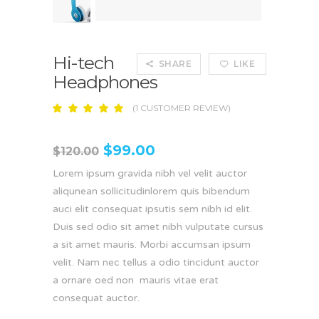
Hi-tech
SHARE
LIKE
Headphones
(
1
CUSTOMER REVIEW)
Rated
1
5.00
out
of 5
$
99.00
based
$
120.00
on
customer
Lorem ipsum gravida nibh vel velit auctor
rating
aliqunean sollicitudinlorem quis bibendum
auci elit consequat ipsutis sem nibh id elit.
Duis sed odio sit amet nibh vulputate cursus
a sit amet mauris. Morbi accumsan ipsum
velit. Nam nec tellus a odio tincidunt auctor
a ornare oed non mauris vitae erat
consequat auctor.