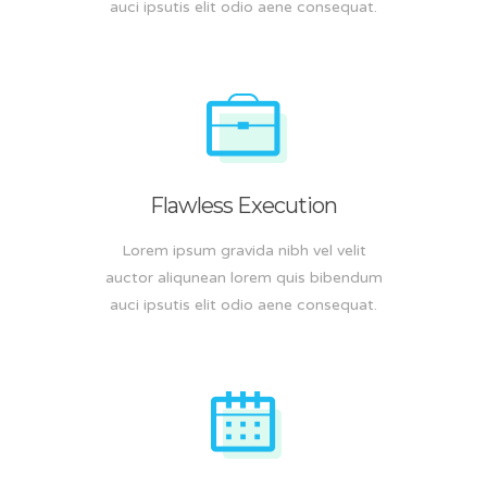
auci ipsutis elit odio aene consequat.
Flawless Execution
Lorem ipsum gravida nibh vel velit
auctor aliqunean lorem quis bibendum
auci ipsutis elit odio aene consequat.