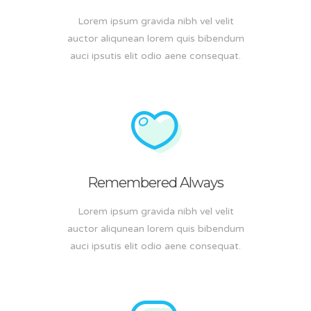
Lorem ipsum gravida nibh vel velit
auctor aliqunean lorem quis bibendum
auci ipsutis elit odio aene consequat.
Remembered Always
Lorem ipsum gravida nibh vel velit
auctor aliqunean lorem quis bibendum
auci ipsutis elit odio aene consequat.