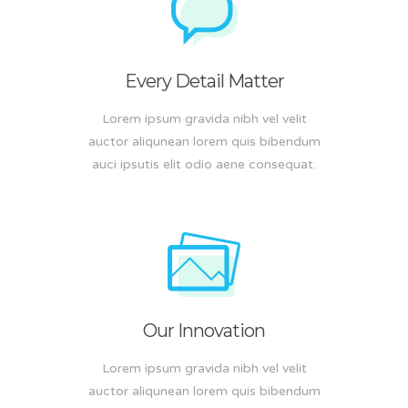
Every Detail Matter
Lorem ipsum gravida nibh vel velit
auctor aliqunean lorem quis bibendum
auci ipsutis elit odio aene consequat.
Our Innovation
Lorem ipsum gravida nibh vel velit
auctor aliqunean lorem quis bibendum