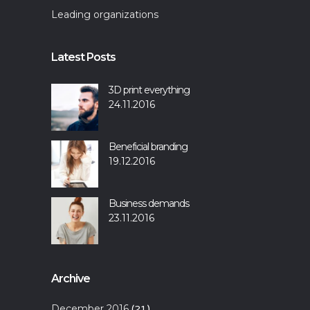
Leading organizations
Latest Posts
3D print everything
24.11.2016
Beneficial branding
19.12.2016
Business demands
23.11.2016
Archive
December 2016
(21)