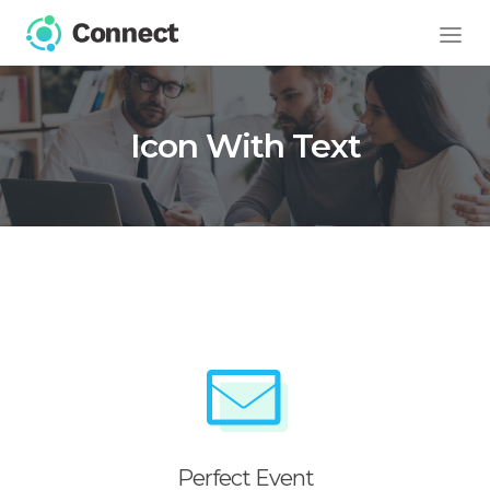
Icon With Text
Perfect Event