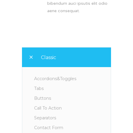
bibendum auci ipsutis elit odio
aene consequat.
Classic
Accordions&Toggles
Tabs
Buttons
Call To Action
Separators
Contact Form