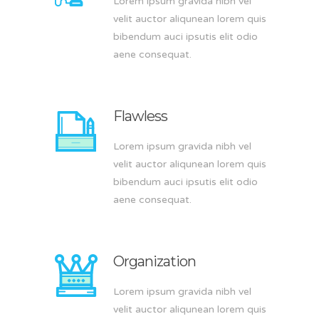
Lorem ipsum gravida nibh vel
velit auctor aliqunean lorem quis
bibendum auci ipsutis elit odio
aene consequat.
Flawless
Lorem ipsum gravida nibh vel
velit auctor aliqunean lorem quis
bibendum auci ipsutis elit odio
aene consequat.
Organization
Lorem ipsum gravida nibh vel
velit auctor aliqunean lorem quis