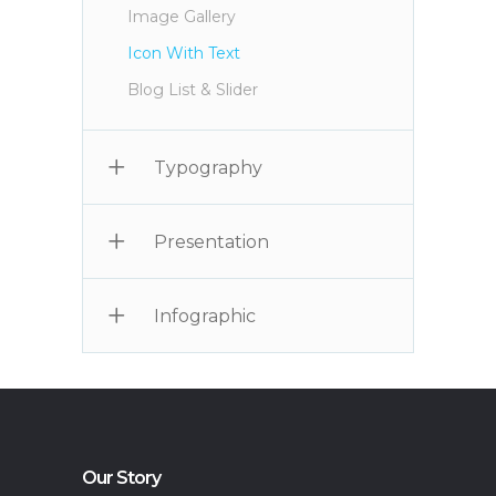
Image Gallery
Icon With Text
Blog List & Slider
Typography
Presentation
Infographic
Our Story