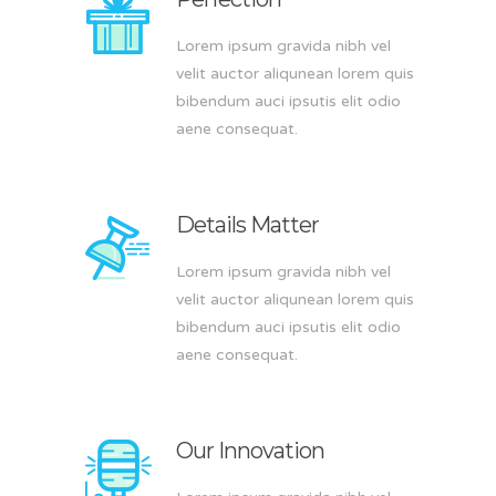
Lorem ipsum gravida nibh vel
velit auctor aliqunean lorem quis
bibendum auci ipsutis elit odio
aene consequat.
Details Matter
Lorem ipsum gravida nibh vel
velit auctor aliqunean lorem quis
bibendum auci ipsutis elit odio
aene consequat.
Our Innovation