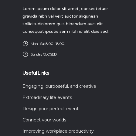
Lorem ipsum dolor sit amet, consectetuer
gravida nibh vel velit auctor aliqunean
sollicitudinlorem quis bibendum auci elit
consequat ipsutis sem nibh id elit duis sed.
Mon - Sat 8.00 - 18.00.
Sunday CLOSED
Useful Links
Engaging, purposeful, and creative
Extroadinary life events
Design your perfect event
Connect your worlds
Improving workplace productivity