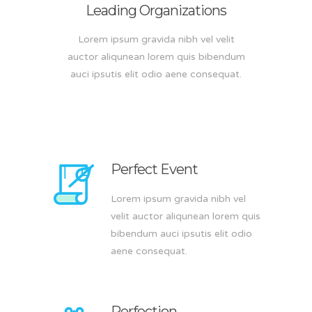
Leading Organizations
Lorem ipsum gravida nibh vel velit
auctor aliqunean lorem quis bibendum
auci ipsutis elit odio aene consequat.
Perfect Event
Lorem ipsum gravida nibh vel
velit auctor aliqunean lorem quis
bibendum auci ipsutis elit odio
aene consequat.
Perfection