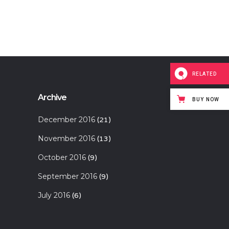
RELATED
Archive
BUY NOW
December 2016
(21)
November 2016
(13)
October 2016
(9)
September 2016
(9)
July 2016
(6)