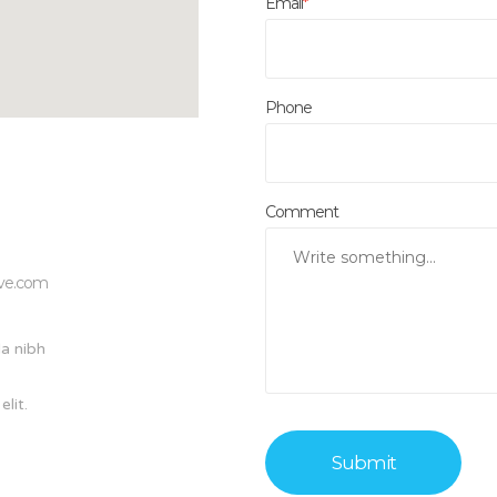
Email
*
Phone
Comment
ive.com
a nibh
lit.