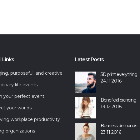
l Links
Latest Posts
ng, purposeful, and creative
3D print everything
24.11.2016
dinary life events
n your perfect event
Beneficial branding
19.12.2016
ct your worlds
ving workplace productivity
Business demands
ng organizations
23.11.2016