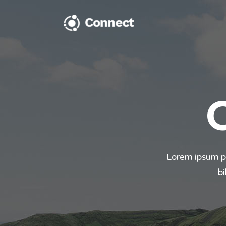
Cl
A
Cl
A
T
Lorem ipsum pro
bi