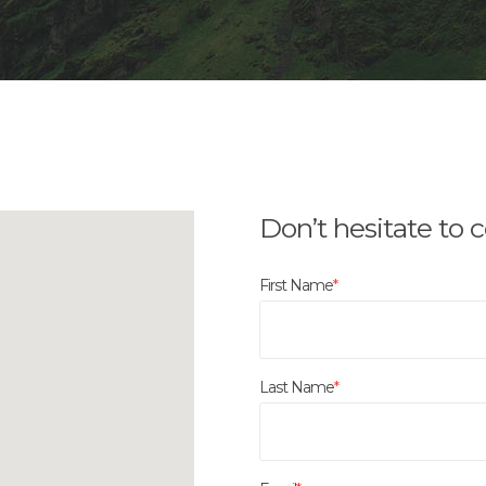
Don’t hesitate to 
First Name
*
Last Name
*