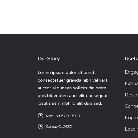
Our Story
Usefu
Engagi
Lorem ipsum dolor sit amet,
consectetuer gravida nibh vel velit
Extroa
auctor aliqunean sollicitudinlorem
Desig
quis bibendum auci elit consequat
ipsutis sem nibh id elit duis sed.
Conne
Mon - Sat 8.00 - 18.00.
Impro
Sunday CLOSED
Leadi