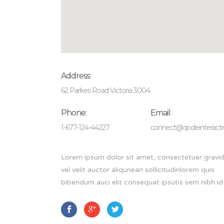
Address:
62 Parkes Road Victoria 3004
Phone:
Email:
1-677-124-44227
connect@qodeinteract
Lorem ipsum dolor sit amet, consectetuer gravid
vel velit auctor aliqunean sollicitudinlorem quis
bibendum auci elit consequat ipsutis sem nibh id e