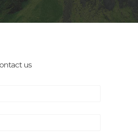
contact us