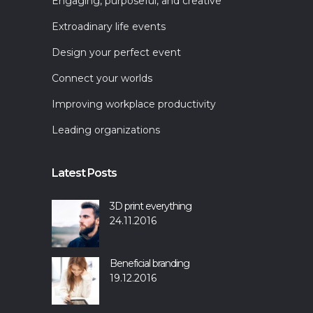
Engaging, purposeful, and creative
Extroadinary life events
Design your perfect event
Connect your worlds
Improving workplace productivity
Leading organizations
Latest Posts
3D print everything
24.11.2016
Beneficial branding
19.12.2016