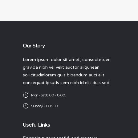
Our Story
Lorem ipsum dolor sit amet, consectetuer
gravida nibh vel velit auctor aliqunean
sollicitudinlorem quis bibendum auci elit
consequat ipsutis sem nibh id elit duis sed.
Mon - Sat 8.00 - 18.00.
Sunday CLOSED
Useful Links