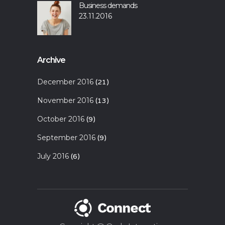
Business demands
23.11.2016
Archive
December 2016
(21)
November 2016
(13)
October 2016
(9)
September 2016
(9)
July 2016
(6)