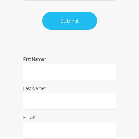
First Name
*
Last Name
*
Email
*