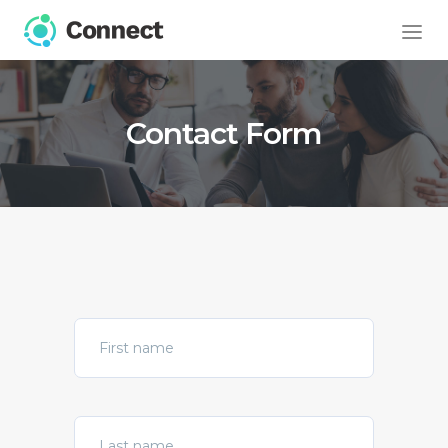
Contact Form