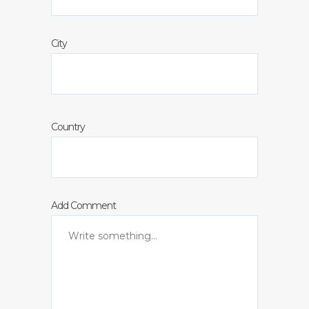
City
Country
Add Comment