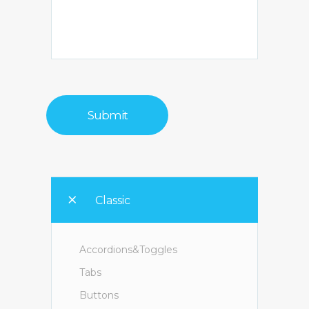
Classic
Accordions&Toggles
Tabs
Buttons