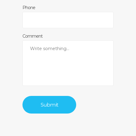
Phone
Comment