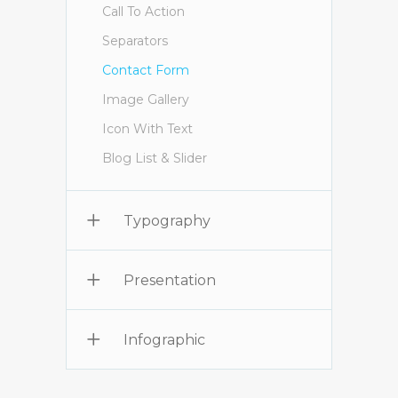
Call To Action
Separators
Contact Form
Image Gallery
Icon With Text
Blog List & Slider
Typography
Presentation
Infographic