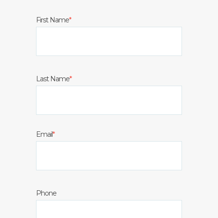
First Name
*
Last Name
*
Email
*
Phone