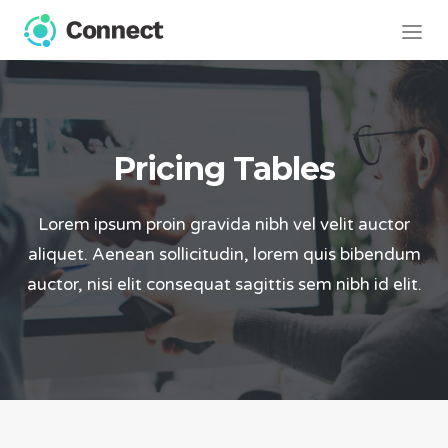
Pricing Tables
Lorem ipsum proin gravida nibh vel velit auctor
aliquet. Aenean sollicitudin, lorem quis bibendum
auctor, nisi elit consequat sagittis sem nibh id elit.