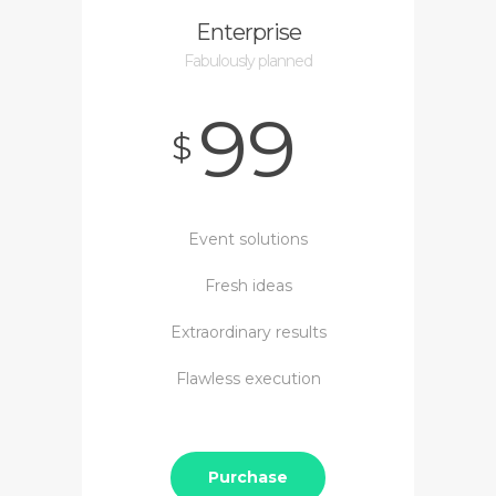
Enterprise
Fabulously planned
99
$
Event solutions
Fresh ideas
Extraordinary results
Flawless execution
Purchase