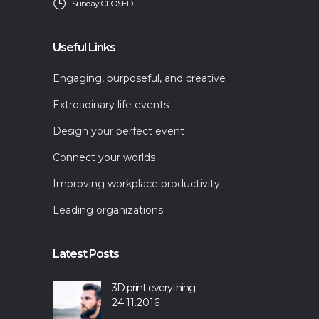
Sunday CLOSED
Useful Links
Engaging, purposeful, and creative
Extroadinary life events
Design your perfect event
Connect your worlds
Improving workplace productivity
Leading organizations
Latest Posts
3D print everything
24.11.2016