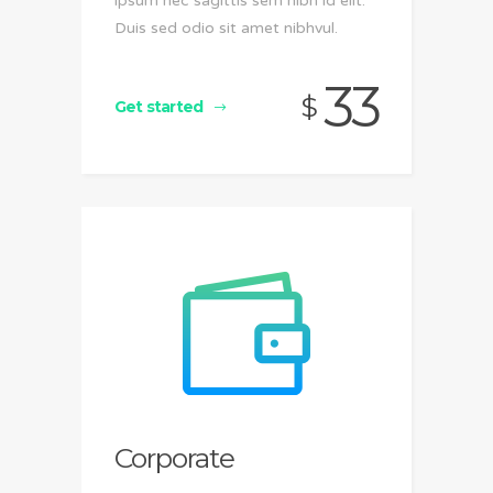
ipsum nec sagittis sem nibh id elit.
Duis sed odio sit amet nibhvul.
33
$
Get started
Corporate