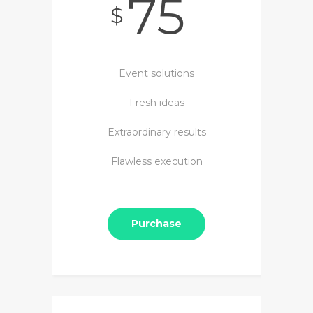
75
$
Event solutions
Fresh ideas
Extraordinary results
Flawless execution
Purchase