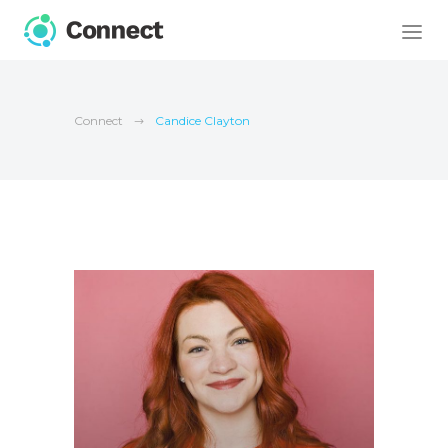
Connect
Candice Clayton