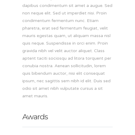
dapibus condimentum sit amet a augue. Sed
non neque elit. Sed ut imperdiet nisi. Proin
condimentum fermentum nunc. Etiam
pharetra, erat sed fermentum feugiat, velit
mauris egestas quam, ut aliquam massa nisl
quis neque. Suspendisse in orci enim. Proin
gravida nibh vel velit auctor aliquet. Class
aptent taciti sociosqu ad litora torquent per
conubia nostra. Aenean sollicitudin, lorem
quis bibendum auctor, nisi elit consequat
ipsum, nec sagittis sem nibh id elit. Duis sed
odio sit amet nibh vulputate cursus a sit
amet mauris.
Awards