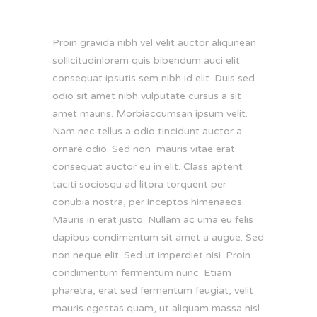
Proin gravida nibh vel velit auctor aliqunean
sollicitudinlorem quis bibendum auci elit
consequat ipsutis sem nibh id elit. Duis sed
odio sit amet nibh vulputate cursus a sit
amet mauris. Morbiaccumsan ipsum velit.
Nam nec tellus a odio tincidunt auctor a
ornare odio. Sed non mauris vitae erat
consequat auctor eu in elit. Class aptent
taciti sociosqu ad litora torquent per
conubia nostra, per inceptos himenaeos.
Mauris in erat justo. Nullam ac urna eu felis
dapibus condimentum sit amet a augue. Sed
non neque elit. Sed ut imperdiet nisi. Proin
condimentum fermentum nunc. Etiam
pharetra, erat sed fermentum feugiat, velit
mauris egestas quam, ut aliquam massa nisl