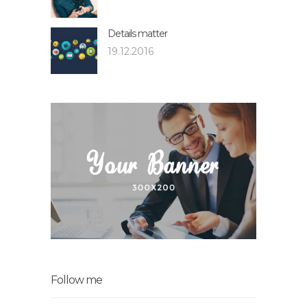
Details matter
19.12.2016
Follow me