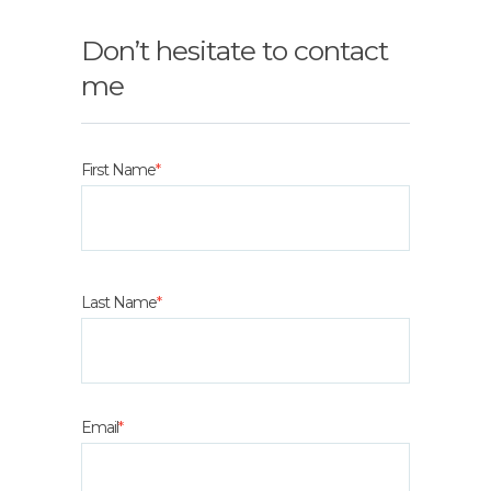
Don’t hesitate to contact
me
First Name
*
Last Name
*
Email
*