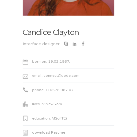
Candice Clayton
Interface designer
born on: 19.03.1987.
email:
connect@qode.com
phone: +16578 987 07
lives in: New York
education: MSc(ITE)
download Resume