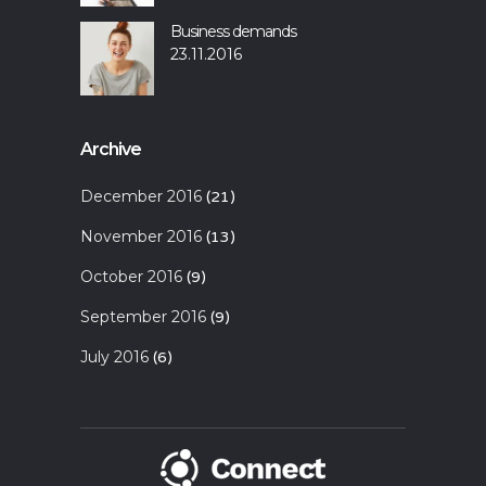
Business demands
23.11.2016
Archive
December 2016
(21)
November 2016
(13)
October 2016
(9)
September 2016
(9)
July 2016
(6)