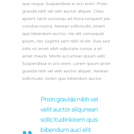
quis neque. Suspendisse in orci enim. Proin
gravida nibh vel velit auctor aliquet. Class
aptent taciti sociosqu ad litora torquent per
conubia nostra. Aenean sollicitudin, lorem
quis bibendum auctor, nisi elit consequat
ipsum, nec sagittis sem nibh id elit. Duis sed
odio sit amet nibh vulputate cursus a sit
amet mauris. Morbi accumsan ipsum velit.
Suspendisse in orci enim. Lorem Ipsum proin
gravida nibh vel velit auctor aliquet. Aenean
sollicitudin, lorem quis bibendum auctor.
Proin gravida nibh vel
velit auctor aliqunean
sollicitudinlorem quis
bibendum auci elit