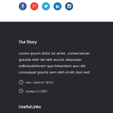
Our Story
Lorem ipsum dolor sit amet, consectetuer
gravida nibh vel velit auctor aliqunean
sollicitudinlorem quis bibendum auci elit
consequat ipsutis sem nibh id elit duis sed.
Mon - Sat 8.00 - 18.00.
Sunday CLOSED
Useful Links