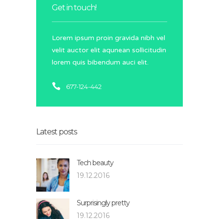
Get in touch!
Lorem ipsum proin gravida nibh vel
velit auctor elit aqunean sollicitudin
lorem quis bibendum auci elit.
677-124-442
Latest posts
Tech beauty
19.12.2016
Surprisingly pretty
19.12.2016