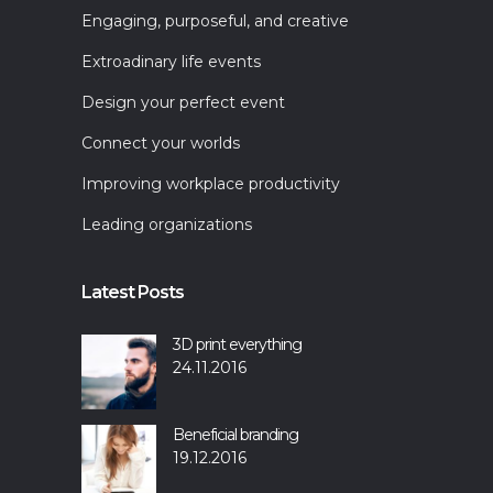
Engaging, purposeful, and creative
Extroadinary life events
Design your perfect event
Connect your worlds
Improving workplace productivity
Leading organizations
Latest Posts
3D print everything
24.11.2016
Beneficial branding
19.12.2016