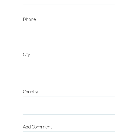
Phone
City
Country
Add Comment