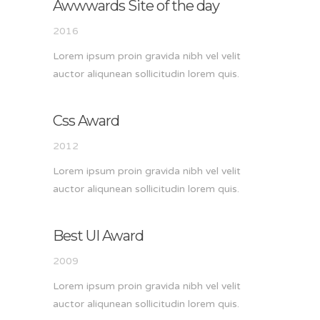
Awwwards Site of the day
2016
Lorem ipsum proin gravida nibh vel velit
auctor aliqunean sollicitudin lorem quis.
Css Award
2012
Lorem ipsum proin gravida nibh vel velit
auctor aliqunean sollicitudin lorem quis.
Best UI Award
2009
Lorem ipsum proin gravida nibh vel velit
auctor aliqunean sollicitudin lorem quis.