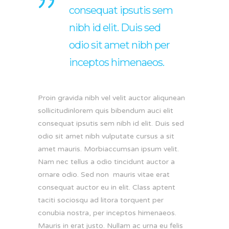
consequat ipsutis sem
nibh id elit. Duis sed
odio sit amet nibh per
inceptos himenaeos.
Proin gravida nibh vel velit auctor aliqunean
sollicitudinlorem quis bibendum auci elit
consequat ipsutis sem nibh id elit. Duis sed
odio sit amet nibh vulputate cursus a sit
amet mauris. Morbiaccumsan ipsum velit.
Nam nec tellus a odio tincidunt auctor a
ornare odio. Sed non mauris vitae erat
consequat auctor eu in elit. Class aptent
taciti sociosqu ad litora torquent per
conubia nostra, per inceptos himenaeos.
Mauris in erat justo. Nullam ac urna eu felis