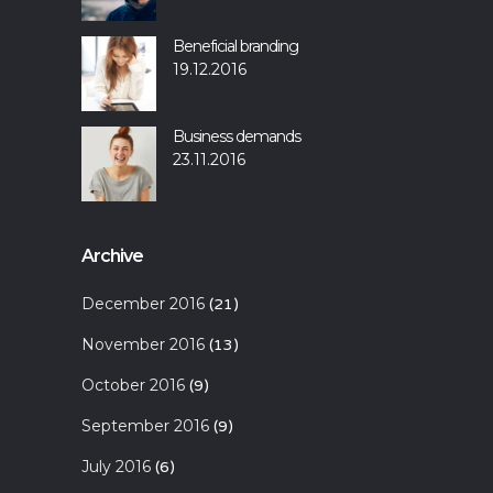
Beneficial branding
19.12.2016
Business demands
23.11.2016
Archive
December 2016
(21)
November 2016
(13)
October 2016
(9)
September 2016
(9)
July 2016
(6)