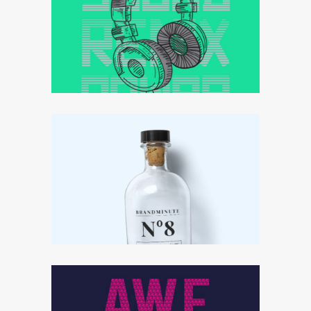
Effective strategy
Ideas that matter