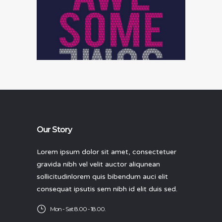
Data analysis
Our Story
Lorem ipsum dolor sit amet, consectetuer
gravida nibh vel velit auctor aliqunean
sollicitudinlorem quis bibendum auci elit
consequat ipsutis sem nibh id elit duis sed.
Mon - Sat 8.00 - 18.00.