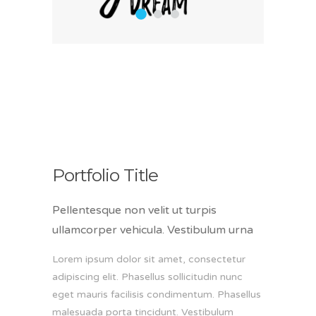
1
2
3
Portfolio Title
Pellentesque non velit ut turpis
ullamcorper vehicula. Vestibulum urna
Lorem ipsum dolor sit amet, consectetur
adipiscing elit. Phasellus sollicitudin nunc
eget mauris facilisis condimentum. Phasellus
malesuada porta tincidunt. Vestibulum