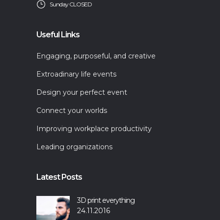
Sunday CLOSED
Useful Links
Engaging, purposeful, and creative
Extroadinary life events
Design your perfect event
Connect your worlds
Improving workplace productivity
Leading organizations
Latest Posts
3D print everything
24.11.2016