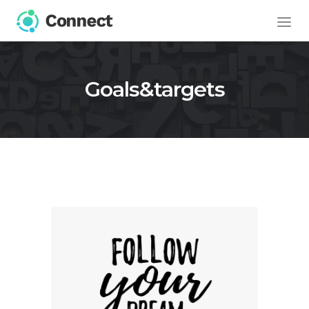
Goals&targets