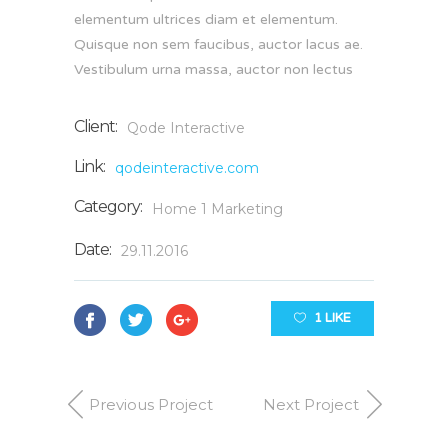
elementum ultrices diam et elementum.
Quisque non sem faucibus, auctor lacus ae.
Vestibulum urna massa, auctor non lectus
Client:
Qode Interactive
Link:
qodeinteractive.com
Category:
Home 1
Marketing
Date:
29.11.2016
1 LIKE
Previous Project
Next Project