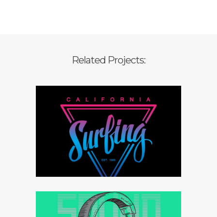
Related Projects:
Branding strategy