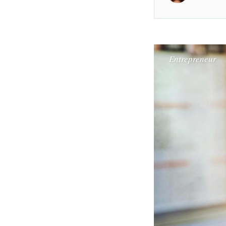
Entrepreneur