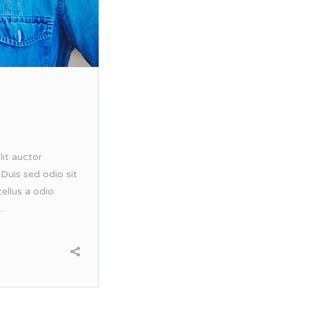
lit auctor
 Duis sed odio sit
ellus a odio
..