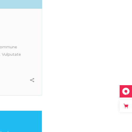
. Commune
. Vulputate