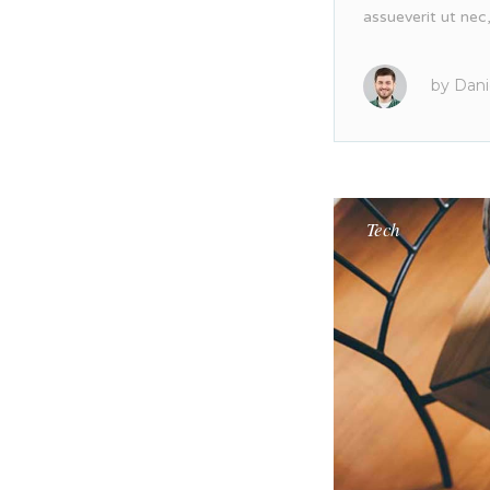
assueverit ut nec
by
Dani
Tech