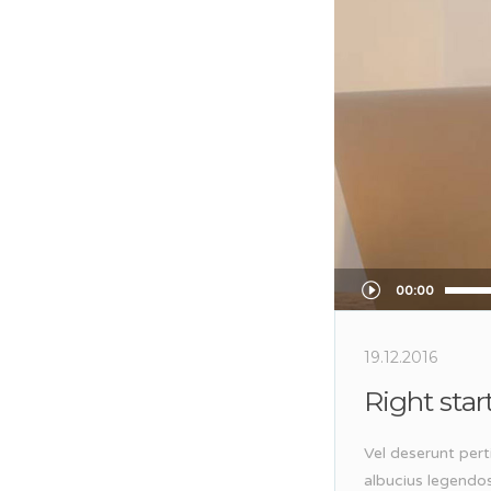
Audio
00:00
Player
19.12.2016
Right star
Vel deserunt pert
albucius legendo