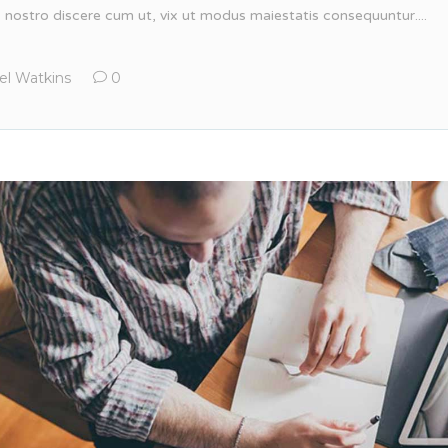
, nostro discere cum ut, vix ut modus maiestatis consequuntur....
el Watkins
0