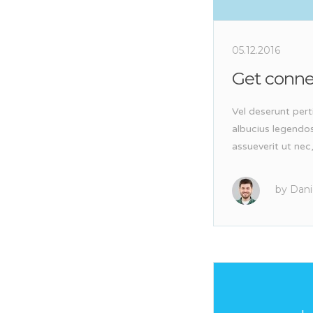
05.12.2016
Get conn
Vel deserunt pert
albucius legendo
assueverit ut nec
by
Dani