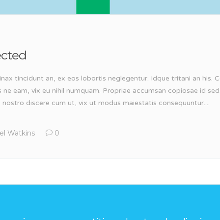
ected
inax tincidunt an, ex eos lobortis neglegentur. Idque tritani an his
s ne eam, vix eu nihil numquam. Propriae accumsan copiosae id sed
, nostro discere cum ut, vix ut modus maiestatis consequuntur....
el Watkins
0