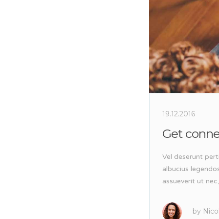
19.12.2016
Get conn
Vel deserunt pert
albucius legendo
assueverit ut nec
by
Nico