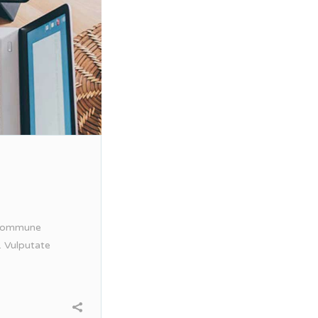
. Commune
. Vulputate