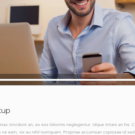
tup
inax tincidunt an, ex eos lobortis neglegentur. Idque tritani an his
s ne eam, vix eu nihil numquam. Propriae accumsan copiosae id sed