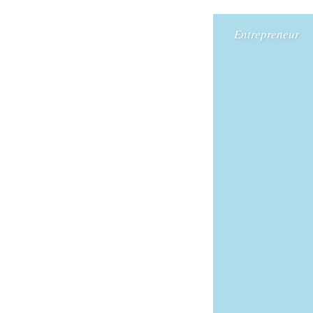
Entrepreneur