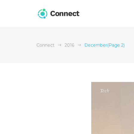
Connect
2016
December
(Page 2)
Tech