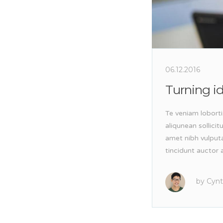
06.12.2016
Turning id
Te veniam loborti
aliqunean sollici
amet nibh vulput
tincidunt auctor a
by
Cynt