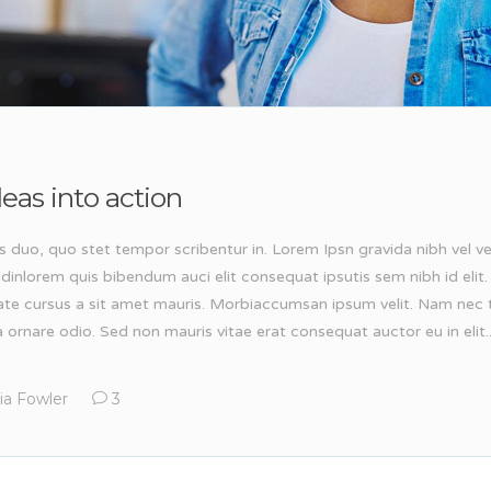
eas into action
s duo, quo stet tempor scribentur in. Lorem Ipsn gravida nibh vel ve
tudinlorem quis bibendum auci elit consequat ipsutis sem nibh id elit.
ate cursus a sit amet mauris. Morbiaccumsan ipsum velit. Nam nec t
 ornare odio. Sed non mauris vitae erat consequat auctor eu in elit..
ia Fowler
3