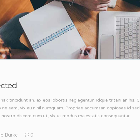
ected
inax tincidunt an, ex eos lobortis neglegentur. Idque tritani an his
s ne eam, vix eu nihil numquam. Propriae accumsan copiosae id sed
, nostro discere cum ut, vix ut modus maiestatis consequuntur....
le Burke
0