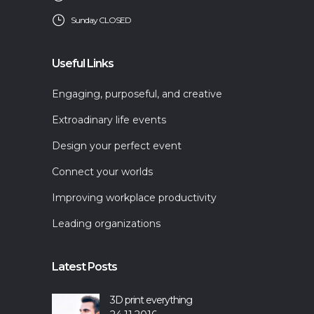
Sunday CLOSED
Useful Links
Engaging, purposeful, and creative
Extroadinary life events
Design your perfect event
Connect your worlds
Improving workplace productivity
Leading organizations
Latest Posts
3D print everything