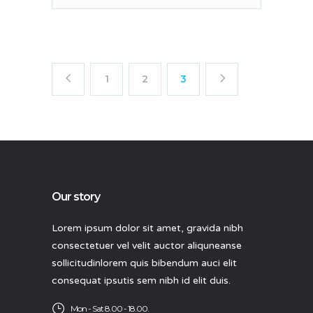
1
2
3
Our story
Lorem ipsum dolor sit amet, gravida nibh
consectetuer vel velit auctor aliquneanse
sollicitudinlorem quis bibendum auci elit
consequat ipsutis sem nibh id elit duis.
Mon - Sat 8.00 - 18.00.