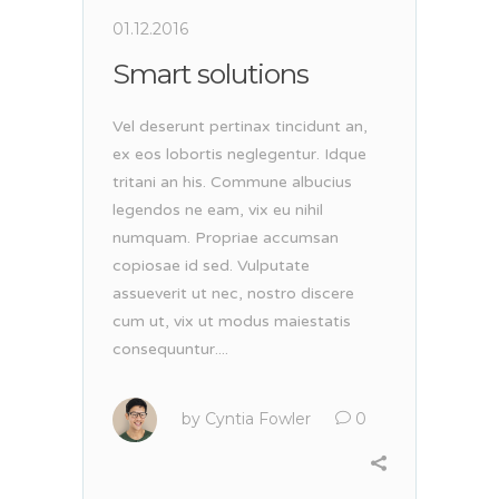
01.12.2016
Smart solutions
Vel deserunt pertinax tincidunt an,
ex eos lobortis neglegentur. Idque
tritani an his. Commune albucius
legendos ne eam, vix eu nihil
numquam. Propriae accumsan
copiosae id sed. Vulputate
assueverit ut nec, nostro discere
cum ut, vix ut modus maiestatis
consequuntur....
by
Cyntia Fowler
0