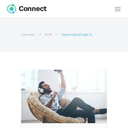
Connect
2016
December
(Page 3)
Tech