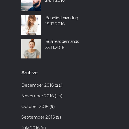
24.11.2016
Beneficial branding
19.12.2016
Business demands
23.11.2016
Archive
December 2016
(21)
November 2016
(13)
October 2016
(9)
September 2016
(9)
July 2016
(6)