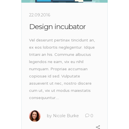
22.09.2016
Design incubator
Vel deserunt pertinax tincidunt an,
ex eos lobortis neglegentur. Idque
tritani an his. Commune albucius
legendos ne eam, vix eu nihil
numquam. Propriae accumsan
copiosae id sed. Vulputate
assueverit ut nec, nostro discere
cum ut, vix ut modus maiestatis
consequuntur....
by
Nicole Burke
0