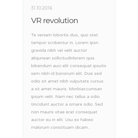
31.10.2016
VR revolution
Te veniam lobortis duo, quo stet
tempor scribentur in. Lorem Ipsn
gravida nibh vel velit auctor
aliqunean sollicitudinlorem quis
bibendum auci elit consequat ipsutis
sem nibh id bonorum elit. Duis sed
odio sit amet nibh vulputate cursus
a sit amet mauris. Morbiaccumsan
ipsum velit. Nam nec tellus a odio
tincidunt auctor a ornare odio. Sed
non mauris vitae erat consequat
auctor eu in elit. Usu ex habeo
malorum constituam dicam...