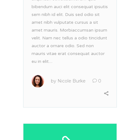
bibendum auci elit consequat ipsutis
sem nibh id elit. Duis sed odio sit
amet nibh vulputate cursus a sit
amet mauris. Morbiaccumsan ipsum
velit. Nam nec tellus a odio tincidunt
auctor a ornare odio. Sed non
mauris vitae erat consequat auctor
eu in elit....
by
Nicole Burke
0