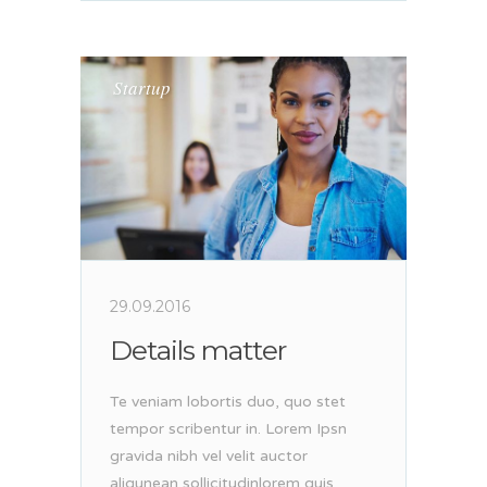
Startup
29.09.2016
Details matter
Te veniam lobortis duo, quo stet
tempor scribentur in. Lorem Ipsn
gravida nibh vel velit auctor
aliqunean sollicitudinlorem quis