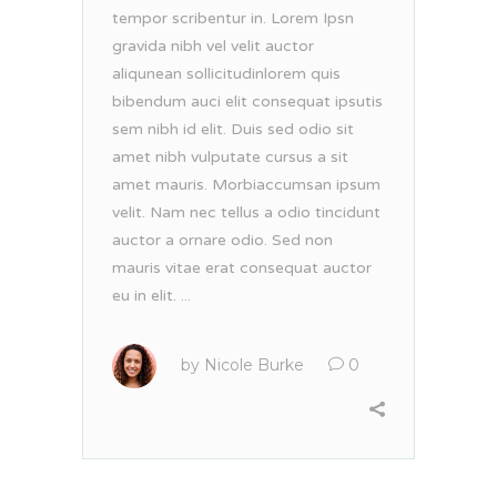
tempor scribentur in. Lorem Ipsn
gravida nibh vel velit auctor
aliqunean sollicitudinlorem quis
bibendum auci elit consequat ipsutis
sem nibh id elit. Duis sed odio sit
amet nibh vulputate cursus a sit
amet mauris. Morbiaccumsan ipsum
velit. Nam nec tellus a odio tincidunt
auctor a ornare odio. Sed non
mauris vitae erat consequat auctor
eu in elit. ...
by
Nicole Burke
0