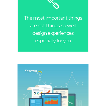
The most important things
are not things, so we’ll
design experiences
especially for you
Startup