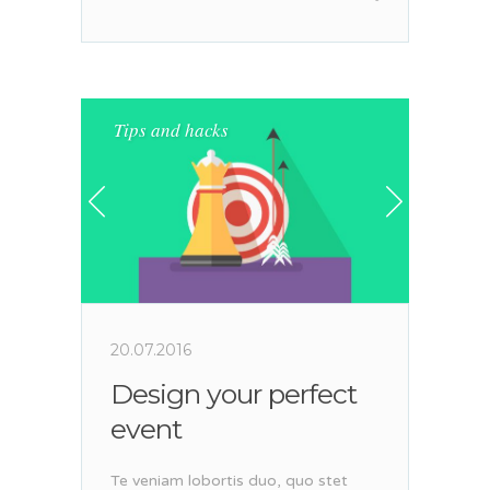
Tips and hacks
20.07.2016
Design your perfect
event
Te veniam lobortis duo, quo stet