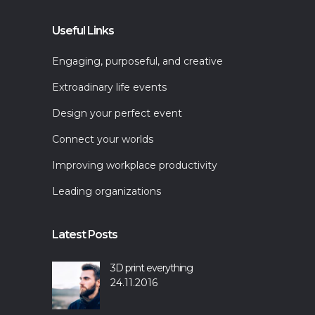
Useful Links
Engaging, purposeful, and creative
Extroadinary life events
Design your perfect event
Connect your worlds
Improving workplace productivity
Leading organizations
Latest Posts
3D print everything
24.11.2016