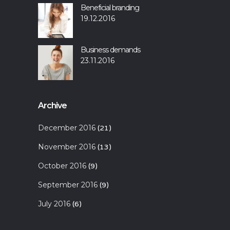
Beneficial branding
19.12.2016
Business demands
23.11.2016
Archive
December 2016
(21)
November 2016
(13)
October 2016
(9)
September 2016
(9)
July 2016
(6)