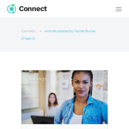
Connect
Articles posted by Nicole Burke
(Page 2)
Strategy