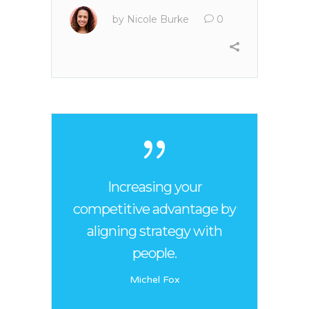
by
Nicole Burke
0
Increasing your
competitive advantage by
aligning strategy with
people.
Michel Fox