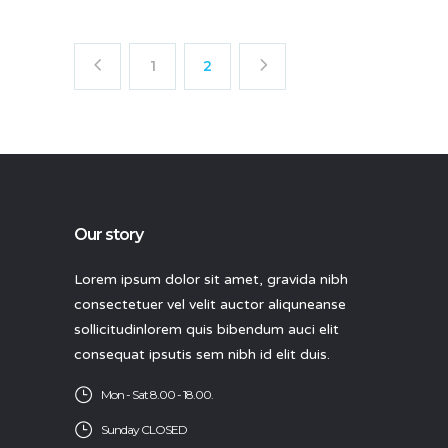
1
2
Our story
Lorem ipsum dolor sit amet, gravida nibh
consectetuer vel velit auctor aliquneanse
sollicitudinlorem quis bibendum auci elit
consequat ipsutis sem nibh id elit duis.
Mon - Sat 8.00 - 18.00.
Sunday CLOSED