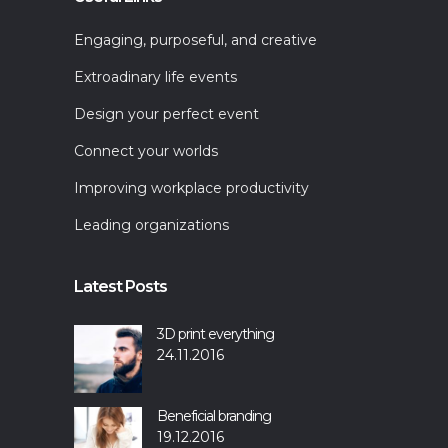
Engaging, purposeful, and creative
Extroadinary life events
Design your perfect event
Connect your worlds
Improving workplace productivity
Leading organizations
Latest Posts
3D print everything
24.11.2016
Beneficial branding
19.12.2016