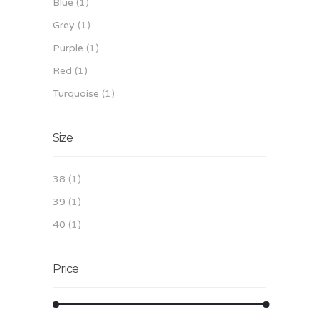
Blue
(1)
Grey
(1)
Purple
(1)
Red
(1)
Turquoise
(1)
Size
38
(1)
39
(1)
40
(1)
Price