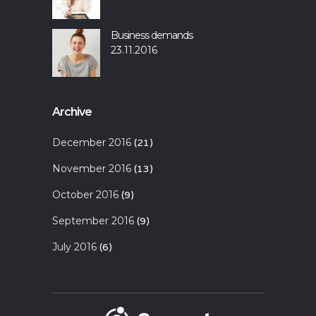
Business demands
23.11.2016
Archive
December 2016
(21)
November 2016
(13)
October 2016
(9)
September 2016
(9)
July 2016
(6)