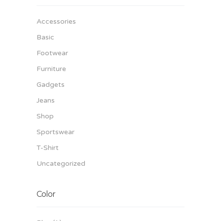
Accessories
Basic
Footwear
Furniture
Gadgets
Jeans
Shop
Sportswear
T-Shirt
Uncategorized
Color