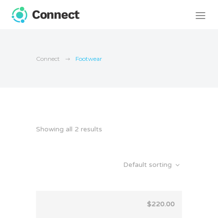
Connect
Footwear
Showing all 2 results
Default sorting
$
220.00