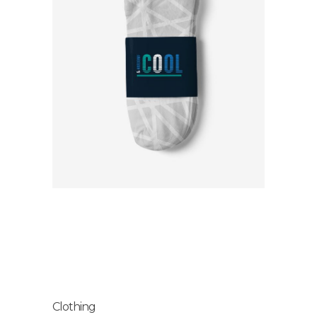
Clothing