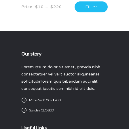
Min
Max
Filter
Price:
$10
—
$220
price
price
Our story
Lorem ipsum dolor sit amet, gravida nibh
consectetuer vel velit auctor aliquneanse
sollicitudinlorem quis bibendum auci elit
consequat ipsutis sem nibh id elit duis.
Mon - Sat 8.00 - 18.00.
Sunday CLOSED
Useful Links