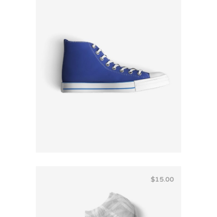
Rated
4.00
out
of 5
$
15.00