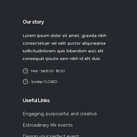
Our story
Lorem ipsum dolor sit amet, gravida nibh
consectetuer vel velit auctor aliquneanse
sollicitudinlorem quis bibendum auci elit
consequat ipsutis sem nibh id elit duis.
Mon - Sat 8.00 - 18.00.
Sunday CLOSED
Useful Links
Engaging, purposeful, and creative
Extroadinary life events
Design your perfect event