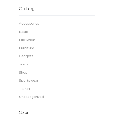
Clothing
Accessories
Basic
Footwear
Furniture
Gadgets
Jeans
Shop
Sportswear
T-Shirt
Uncategorized
Color