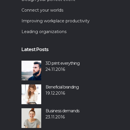
Connect your worlds
Improving workplace productivity
Leading organizations
Latest Posts
3D print everything
24.11.2016
Beneficial branding
19.12.2016
Business demands
23.11.2016