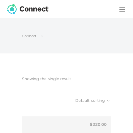
Connect
Showing the single result
Default sorting
$
220.00