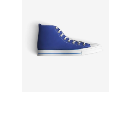
Rated
4.00
out
of 5