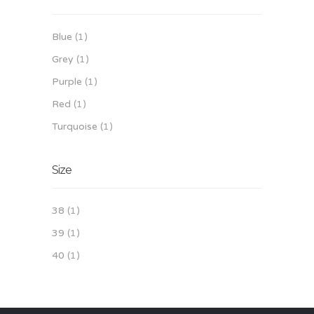
Blue
(1)
Grey
(1)
Purple
(1)
Red
(1)
Turquoise
(1)
Size
38
(1)
39
(1)
40
(1)