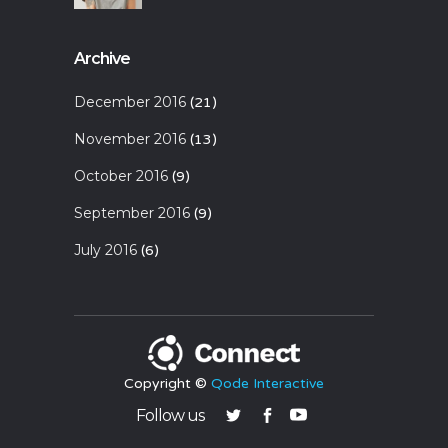
Archive
December 2016
(21)
November 2016
(13)
October 2016
(9)
September 2016
(9)
July 2016
(6)
Copyright ©
Qode Interactive
Follow us