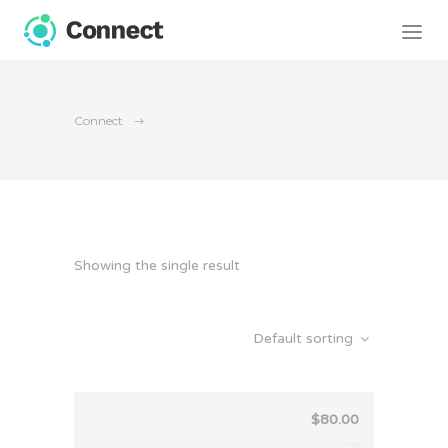
Connect
Showing the single result
Default sorting
$
80.00