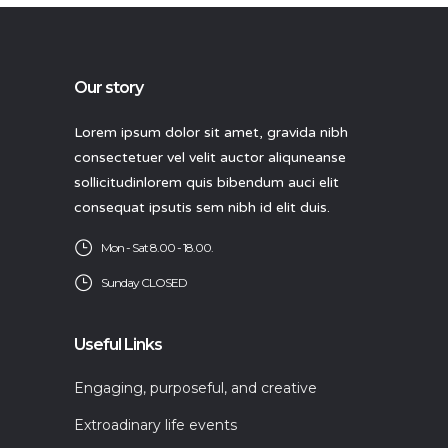
Our story
Lorem ipsum dolor sit amet, gravida nibh
consectetuer vel velit auctor aliquneanse
sollicitudinlorem quis bibendum auci elit
consequat ipsutis sem nibh id elit duis.
Mon - Sat 8.00 - 18.00.
Sunday CLOSED
Useful Links
Engaging, purposeful, and creative
Extroadinary life events