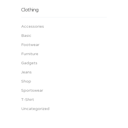
Clothing
Accessories
Basic
Footwear
Furniture
Gadgets
Jeans
Shop
Sportswear
T-Shirt
Uncategorized