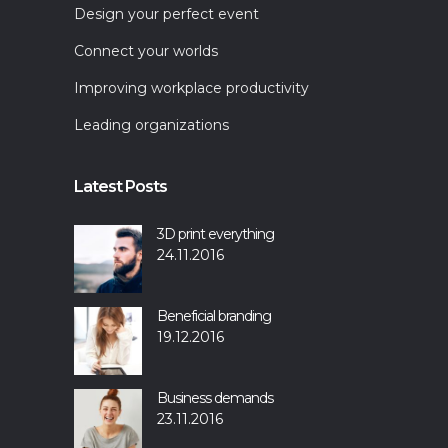
Design your perfect event
Connect your worlds
Improving workplace productivity
Leading organizations
Latest Posts
3D print everything
24.11.2016
Beneficial branding
19.12.2016
Business demands
23.11.2016