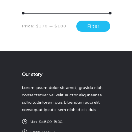
Min
Max
Filter
Price:
$170
—
$180
price
price
Our story
Lorem ipsum dolor sit amet, gravida nibh
consectetuer vel velit auctor aliquneanse
sollicitudinlorem quis bibendum auci elit
consequat ipsutis sem nibh id elit duis.
Mon - Sat 8.00 - 18.00.
Sunday CLOSED