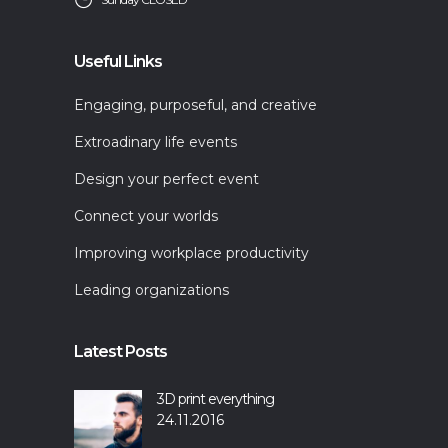
Useful Links
Engaging, purposeful, and creative
Extroadinary life events
Design your perfect event
Connect your worlds
Improving workplace productivity
Leading organizations
Latest Posts
3D print everything
24.11.2016