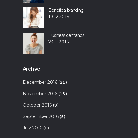
Beneficial branding
19.12.2016
Business demands
23.11.2016
Archive
December 2016
(21)
November 2016
(13)
October 2016
(9)
September 2016
(9)
July 2016
(6)