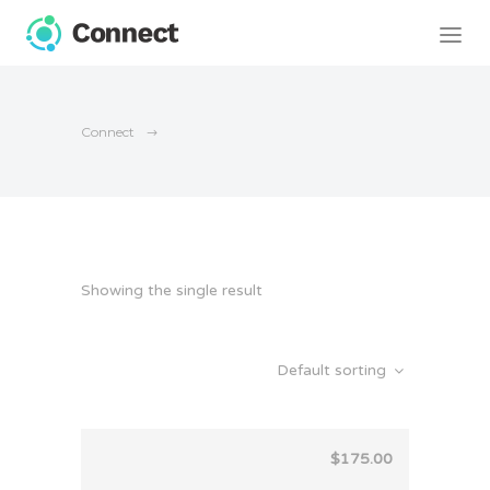
Connect
Showing the single result
Default sorting
$
175.00