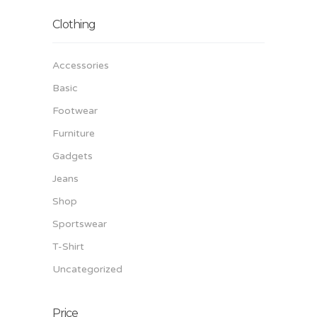
Clothing
Accessories
Basic
Footwear
Furniture
Gadgets
Jeans
Shop
Sportswear
T-Shirt
Uncategorized
Price