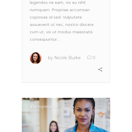
legendos ne eam, vix eu nihil
numquam. Propriae accumsan
copiosae id sed. Vulputate
assueverit ut nec, nostro discere
cum ut, vix ut modus maiestatis
consequuntur....
by
Nicole Burke
0
Entrepreneur