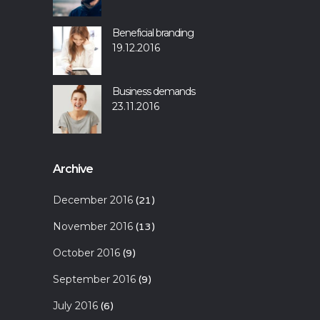
Beneficial branding
19.12.2016
Business demands
23.11.2016
Archive
December 2016
(21)
November 2016
(13)
October 2016
(9)
September 2016
(9)
July 2016
(6)