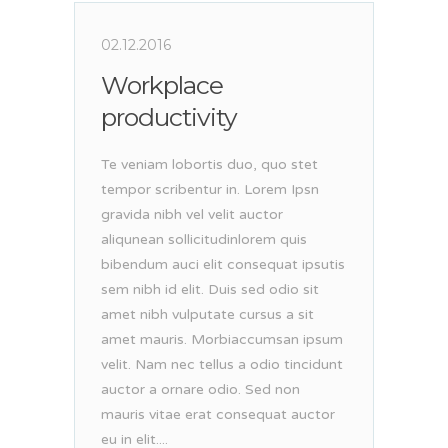
02.12.2016
Workplace
productivity
Te veniam lobortis duo, quo stet
tempor scribentur in. Lorem Ipsn
gravida nibh vel velit auctor
aliqunean sollicitudinlorem quis
bibendum auci elit consequat ipsutis
sem nibh id elit. Duis sed odio sit
amet nibh vulputate cursus a sit
amet mauris. Morbiaccumsan ipsum
velit. Nam nec tellus a odio tincidunt
auctor a ornare odio. Sed non
mauris vitae erat consequat auctor
eu in elit....