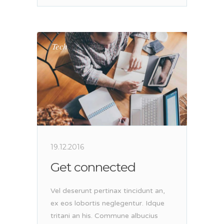
Tech
19.12.2016
Get connected
Vel deserunt pertinax tincidunt an,
ex eos lobortis neglegentur. Idque
tritani an his. Commune albucius