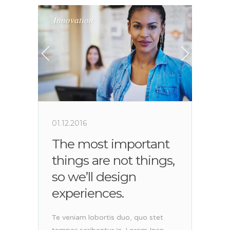
Innovation
01.12.2016
The most important
things are not things,
so we’ll design
experiences.
Te veniam lobortis duo, quo stet