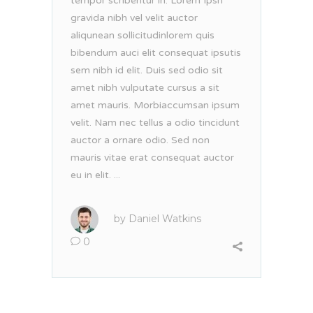
tempor scribentur in. Lorem Ipsn
gravida nibh vel velit auctor
aliqunean sollicitudinlorem quis
bibendum auci elit consequat ipsutis
sem nibh id elit. Duis sed odio sit
amet nibh vulputate cursus a sit
amet mauris. Morbiaccumsan ipsum
velit. Nam nec tellus a odio tincidunt
auctor a ornare odio. Sed non
mauris vitae erat consequat auctor
eu in elit. ...
by
Daniel Watkins
0