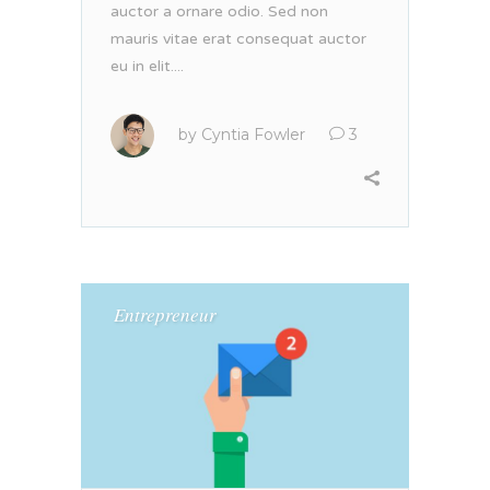
auctor a ornare odio. Sed non
mauris vitae erat consequat auctor
eu in elit....
by
Cyntia Fowler
3
Entrepreneur