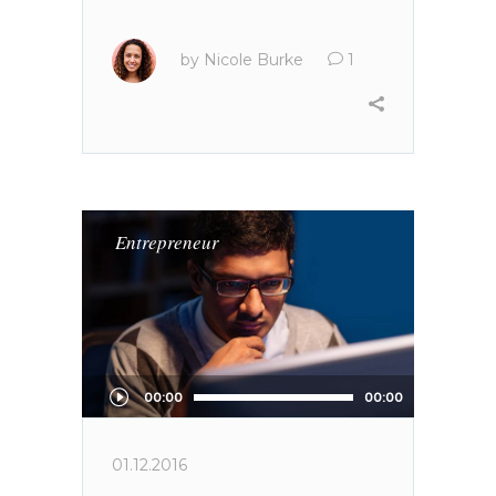
by
Nicole Burke
1
Entrepreneur
Audio
00:00
00:00
Player
01.12.2016