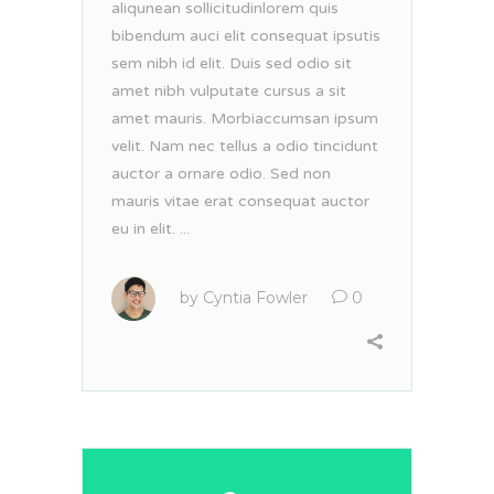
aliqunean sollicitudinlorem quis
bibendum auci elit consequat ipsutis
sem nibh id elit. Duis sed odio sit
amet nibh vulputate cursus a sit
amet mauris. Morbiaccumsan ipsum
velit. Nam nec tellus a odio tincidunt
auctor a ornare odio. Sed non
mauris vitae erat consequat auctor
eu in elit. ...
by
Cyntia Fowler
0