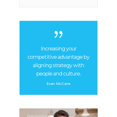
Increasing your
competitive advantage by
aligning strategy with
people and culture.
Evan McCane
Innovation