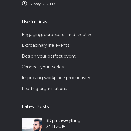
Sunday CLOSED
Useful Links
Engaging, purposeful, and creative
Extroadinary life events
Design your perfect event
Connect your worlds
Improving workplace productivity
Leading organizations
Latest Posts
3D print everything
24.11.2016