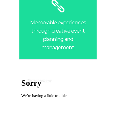
Memorable experiences
through creative event
planning and
management.
Entrepreneur