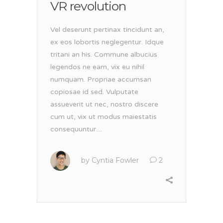
VR revolution
Vel deserunt pertinax tincidunt an,
ex eos lobortis neglegentur. Idque
tritani an his. Commune albucius
legendos ne eam, vix eu nihil
numquam. Propriae accumsan
copiosae id sed. Vulputate
assueverit ut nec, nostro discere
cum ut, vix ut modus maiestatis
consequuntur....
by
Cyntia Fowler
2