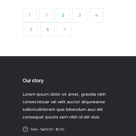
1
2
3
4
5
6
Our story
Lorem ipsum dolor sit amet, gravida nibh
consectetuer vel velit auctor aliquneanse
sollicitudinlorem quis bibendum auci elit
consequat ipsutis sem nibh id elit duis.
Mon - Sat 8.00 - 18.00.