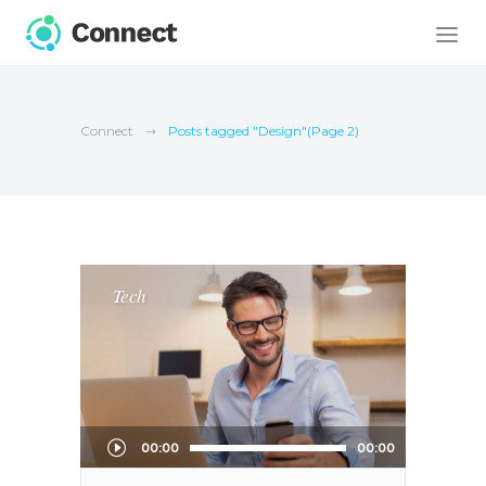
Connect
Posts tagged "Design"
(Page 2)
Tech
Audio
00:00
00:00
Player