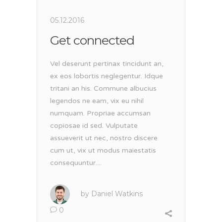
05.12.2016
Get connected
Vel deserunt pertinax tincidunt an,
ex eos lobortis neglegentur. Idque
tritani an his. Commune albucius
legendos ne eam, vix eu nihil
numquam. Propriae accumsan
copiosae id sed. Vulputate
assueverit ut nec, nostro discere
cum ut, vix ut modus maiestatis
consequuntur....
by
Daniel Watkins
0