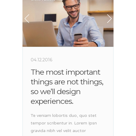
04.12.2016
The most important
things are not things,
so we’ll design
experiences.
Te veniam lobortis duo, quo stet
tempor scribentur in. Lorem Ipsn
gravida nibh vel velit auctor