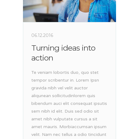
06.12.2016
Turning ideas into
action
Te veniam lobortis duo, quo stet
tempor scribentur in. Lorem Ipsn
gravida nibh vel velit auctor
aliqunean sollicitudinlorem quis
bibendum auci elit consequat ipsutis
sem nibh id elit. Duis sed odio sit
amet nibh vulputate cursus a sit
amet mauris. Morbiaccumsan ipsum
velit. Nam nec tellus a odio tincidunt